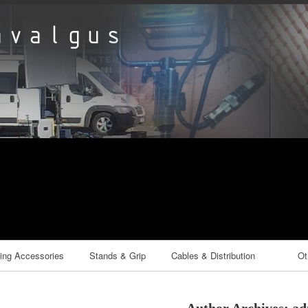
ting Accessories
Stands & Grip
Cables & Distribution
Ot