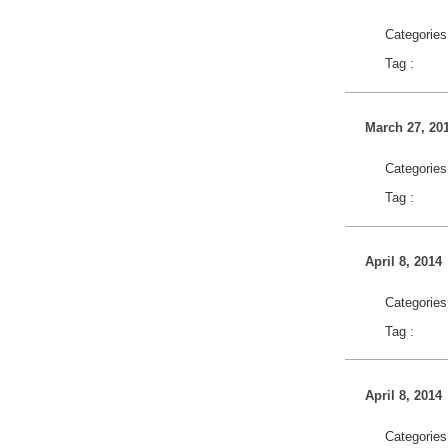
Categories
Tag :
March 27, 20
Categories
Tag :
April 8, 2014
Categories
Tag :
April 8, 2014
Categories