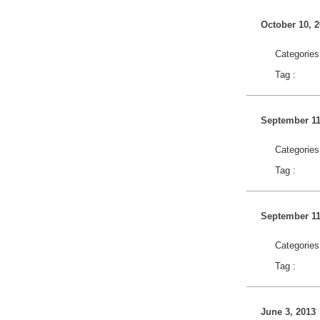
October 10, 
Categories
Tag :
September 11
Categories
Tag :
September 11
Categories
Tag :
June 3, 2013