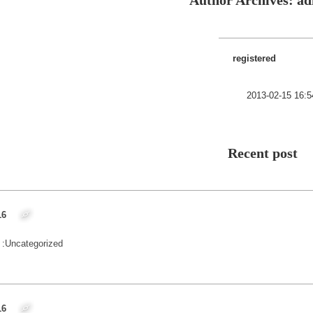
Author Archives: a
registered
2013-02-15 16:5
Recent post
16
N
o
 :
Uncategorized
T
i
t
l
16