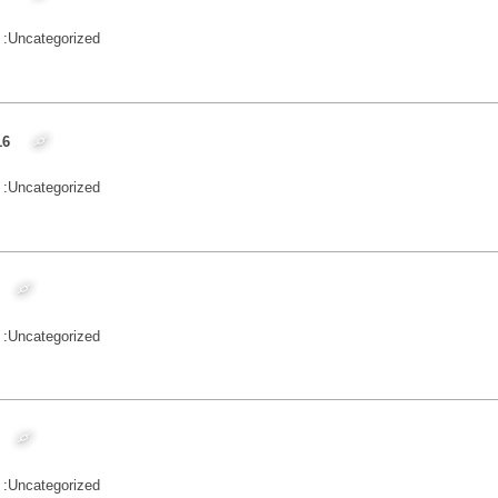
N
e
o
 :
Uncategorized
T
i
t
l
16
N
e
o
 :
Uncategorized
T
i
t
l
N
e
o
 :
Uncategorized
T
i
t
l
N
e
o
 :
Uncategorized