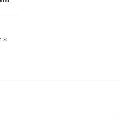
dmin
4:08