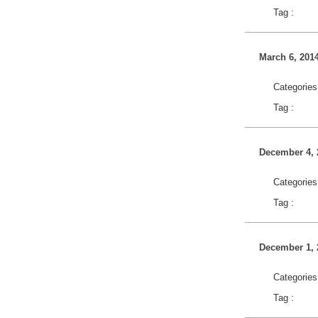
Tag :
March 6, 201
Categories
Tag :
December 4, 
Categories
Tag :
December 1, 
Categories
Tag :