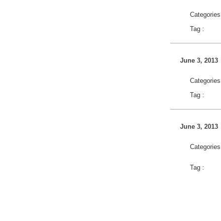
Categories
Tag :
June 3, 2013
Categories
Tag :
June 3, 2013
Categories
Tag :