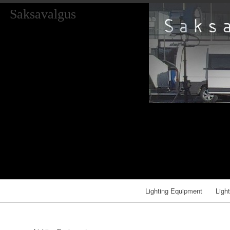
Saksavalgus
Skip
Lighting Equipment
Ligh
to
content