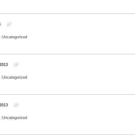
T
i
t
l
4
N
e
o
 :
Uncategorized
T
i
t
l
2013
N
e
o
 :
Uncategorized
T
i
t
l
2013
N
e
o
 :
Uncategorized
T
i