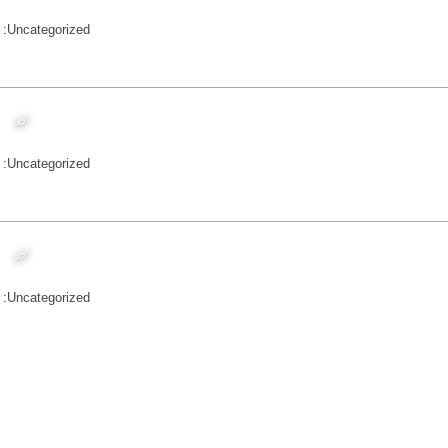
e
o
 :
Uncategorized
T
i
t
l
N
e
o
 :
Uncategorized
T
i
t
l
N
e
o
 :
Uncategorized
T
i
t
l
e
©2026 raindrops
Entries RSS
and
Comments RSS
Raindrops Theme