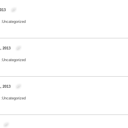
t
l
2013
N
e
o
 :
Uncategorized
T
i
t
l
, 2013
N
e
o
 :
Uncategorized
T
i
t
l
, 2013
N
e
o
 :
Uncategorized
T
i
t
l
N