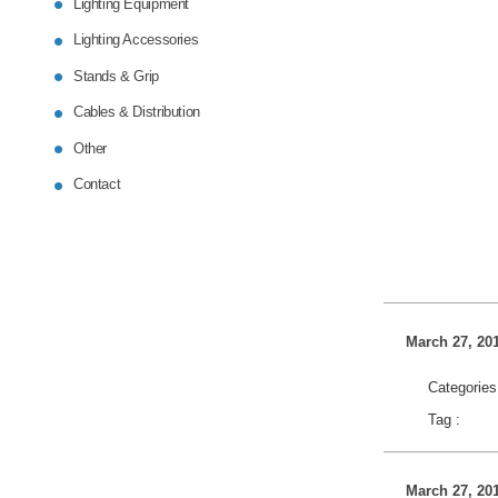
Lighting Equipment
Lighting Accessories
Stands & Grip
Cables & Distribution
Other
Contact
March 27, 20
Categories
Tag :
March 27, 20