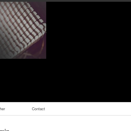
her
Contact